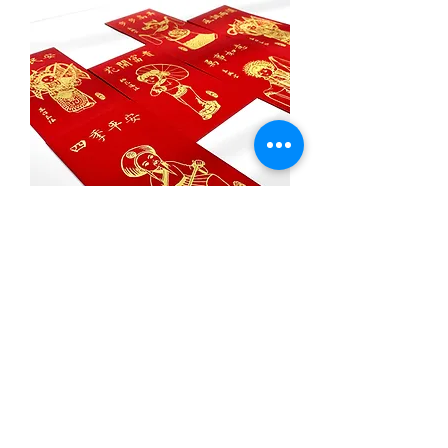
Set of Red Packets with Gloss
Gold
1
/
1