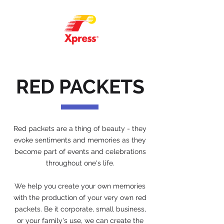
RED PACKETS
Red packets are a thing of beauty - they
evoke sentiments and memories as they
become part of events and celebrations
throughout one's life.
We help you create your own memories
with the production of your very own red
packets. Be it corporate, small business,
or your family's use, we can create the