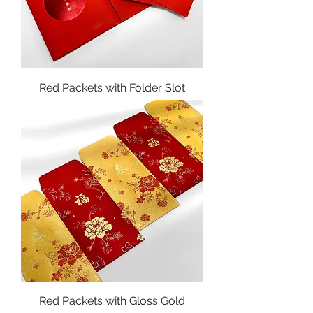
Red Packets with Folder Slot
Red Packets with Gloss Gold