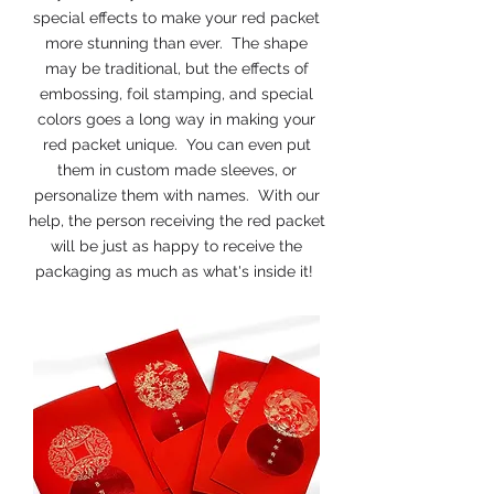
special effects to make your red packet
more stunning than ever. The shape
may be traditional, but the effects of
embossing, foil stamping, and special
colors goes a long way in making your
red packet unique. You can even put
them in custom made sleeves, or
personalize them with names. With our
help, the person receiving the red packet
will be just as happy to receive the
packaging as much as what's inside it!