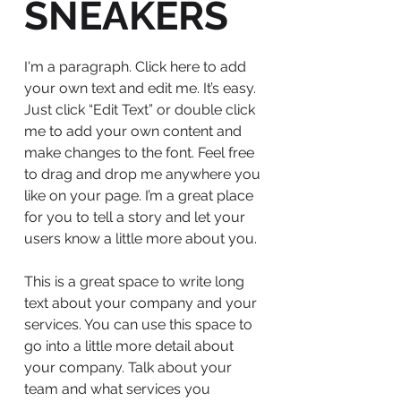
SNEAKERS
I'm a paragraph. Click here to add
your own text and edit me. It’s easy.
Just click “Edit Text” or double click
me to add your own content and
make changes to the font. Feel free
to drag and drop me anywhere you
like on your page. I’m a great place
for you to tell a story and let your
users know a little more about you.
This is a great space to write long
text about your company and your
services. You can use this space to
go into a little more detail about
your company. Talk about your
team and what services you