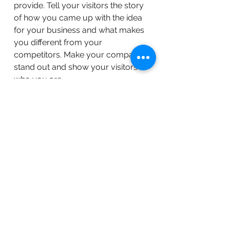
provide. Tell your visitors the story
of how you came up with the idea
for your business and what makes
you different from your
competitors. Make your company
stand out and show your visitors
who you are.
BACK TO WORK