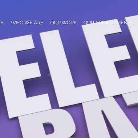
ES
WHO WE ARE
OUR WORK
OUR ACHIEVEMENTS