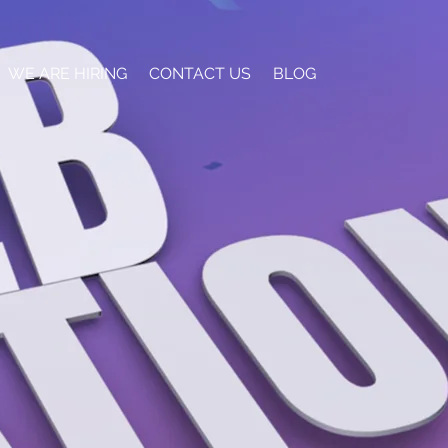
WE ARE HIRING
CONTACT US
BLOG