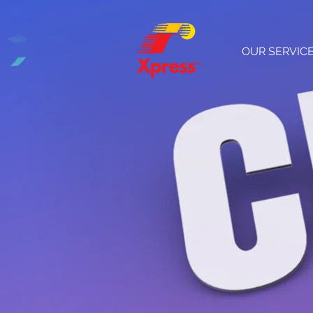
OUR SERVIC