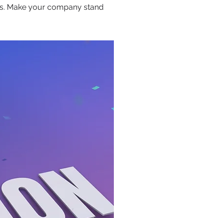
ors. Make your company stand