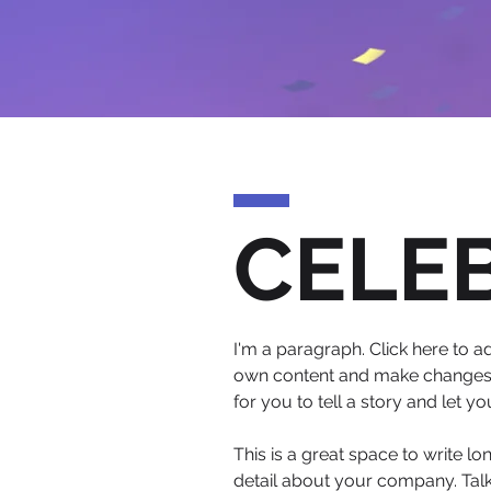
CELE
I'm a paragraph. Click here to ad
own content and make changes to
for you to tell a story and let y
This is a great space to write l
detail about your company. Talk