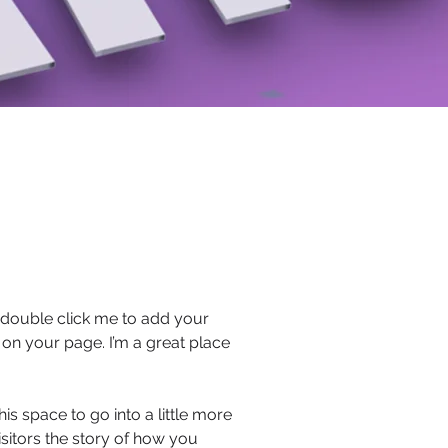
or double click me to add your
on your page. I’m a great place
s space to go into a little more
sitors the story of how you