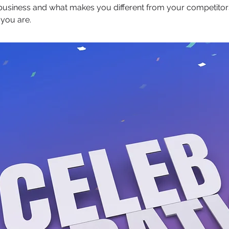
 business and what makes you different from your competit
 you are.