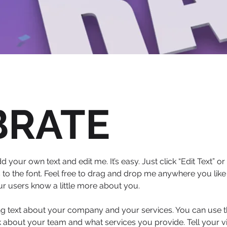
BRATE
d your own text and edit me. It’s easy. Just click “Edit Text” 
 the font. Feel free to drag and drop me anywhere you like 
our users know a little more about you.
ong text about your company and your services. You can use thi
 about your team and what services you provide. Tell your vi