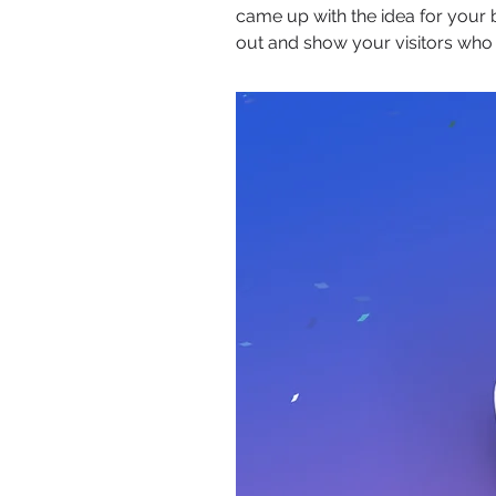
came up with the idea for your
out and show your visitors who